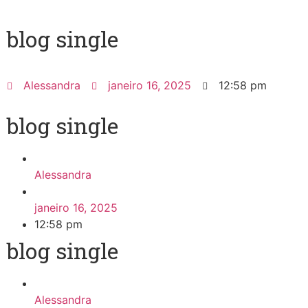
blog single
Alessandra
janeiro 16, 2025
12:58 pm
blog single
Alessandra
janeiro 16, 2025
12:58 pm
blog single
Alessandra