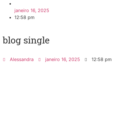
janeiro 16, 2025
12:58 pm
blog single
Alessandra
janeiro 16, 2025
12:58 pm